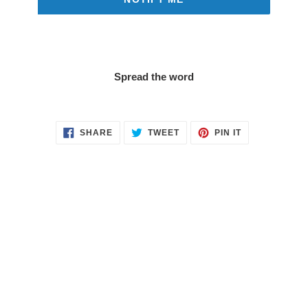
Spread the word
SHARE
TWEET
PIN
SHARE
TWEET
PIN IT
ON
ON
ON
FACEBOOK
TWITTER
PINTEREST