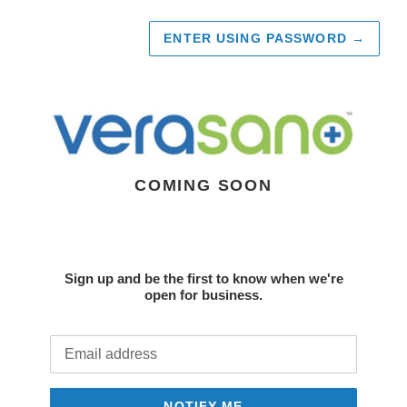
ENTER USING PASSWORD
→
COMING SOON
Sign up and be the first to know when we're
open for business.
Email
NOTIFY ME